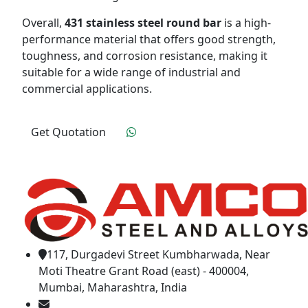
Overall,
431 stainless steel round bar
is a high-
performance material that offers good strength,
toughness, and corrosion resistance, making it
suitable for a wide range of industrial and
commercial applications.
Get Quotation
Click To Order
117, Durgadevi Street Kumbharwada, Near
Moti Theatre Grant Road (east) - 400004,
Mumbai, Maharashtra, India
amcosteel2018@gmail.com