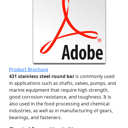
Product Brochure
431 stainless steel round bar
is commonly used
in applications such as shafts, valves, pumps, and
marine equipment that require high strength,
good corrosion resistance, and toughness. It is
also used in the food processing and chemical
industries, as well as in manufacturing of gears,
bearings, and fasteners.