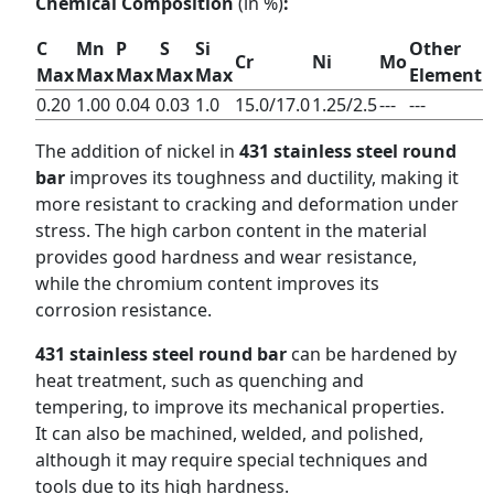
Chemical Composition
(in %)
:
C
Mn
P
S
Si
Other
Cr
Ni
Mo
Max
Max
Max
Max
Max
Element
0.20
1.00
0.04
0.03
1.0
15.0/17.0
1.25/2.5
---
---
The addition of nickel in
431 stainless steel round
bar
improves its toughness and ductility, making it
more resistant to cracking and deformation under
stress. The high carbon content in the material
provides good hardness and wear resistance,
while the chromium content improves its
corrosion resistance.
431 stainless steel round bar
can be hardened by
heat treatment, such as quenching and
tempering, to improve its mechanical properties.
It can also be machined, welded, and polished,
although it may require special techniques and
tools due to its high hardness.