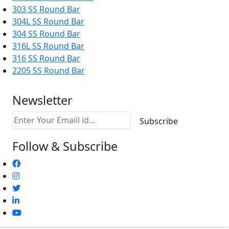
303 SS Round Bar
304L SS Round Bar
304 SS Round Bar
316L SS Round Bar
316 SS Round Bar
2205 SS Round Bar
Newsletter
Follow & Subscribe