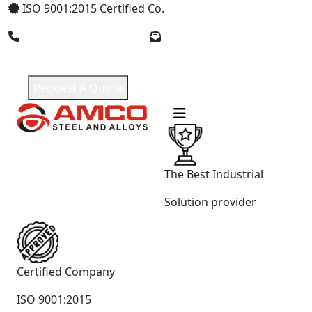
ISO 9001:2015 Certified Co.
+91 9619965551
amcosteel2018@gmail.com
Request A Quote
The Best Industrial
Solution provider
Certified Company
ISO 9001:2015