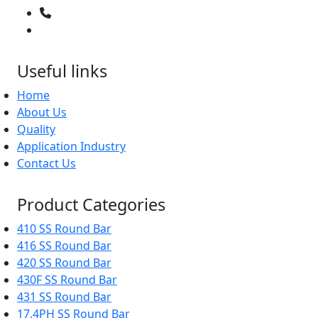
02266595843
+91 9619965551
Useful links
Home
About Us
Quality
Application Industry
Contact Us
Product Categories
410 SS Round Bar
416 SS Round Bar
420 SS Round Bar
430F SS Round Bar
431 SS Round Bar
17.4PH SS Round Bar