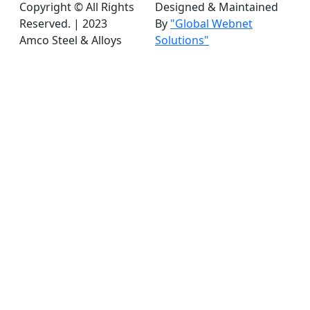
Copyright © All Rights
Designed & Maintained
Reserved. | 2023
By
"Global Webnet
Amco Steel & Alloys
Solutions"