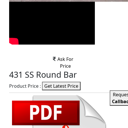
Ask For
Price
431 SS Round Bar
Product Price :
Get Latest Price
Reque
Callba