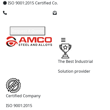
ISO 9001:2015 Certified Co.
+91 9619965551
amcosteel2018@gmail.com
Request A Quote
The Best Industrial
Solution provider
Certified Company
ISO 9001:2015