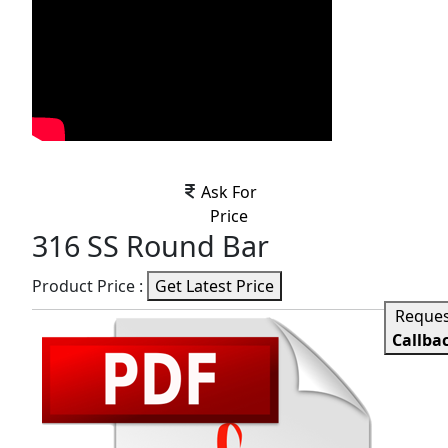
Ask For
Price
316 SS Round Bar
Product Price :
Get Latest Price
Reque
Callba