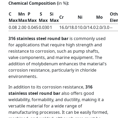
Chemical Composition (
in %
):
C
Mn
P
S
Si
Oth
Cr
Ni
Mo
Max
Max
Max
Max
Max
Ele
0.08
2.00
0.045
0.030
1
16.0/18.0
10.0/14.0
2.0/3.0
--
316 stainless steel round bar
is commonly used
for applications that require high strength and
resistance to corrosion, such as pump shafts,
valve components, and marine equipment. The
addition of molybdenum enhances the material's
corrosion resistance, particularly in chloride
environments.
In addition to its corrosion resistance,
316
stainless steel round bar
also offers good
weldability, formability, and ductility, making it a
versatile material for a wide range of
manufacturing processes. It can be easily formed,