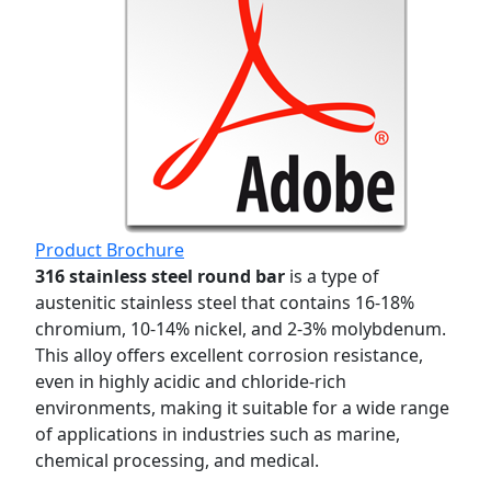
Product Brochure
316 stainless steel round bar
is a type of
austenitic stainless steel that contains 16-18%
chromium, 10-14% nickel, and 2-3% molybdenum.
This alloy offers excellent corrosion resistance,
even in highly acidic and chloride-rich
environments, making it suitable for a wide range
of applications in industries such as marine,
chemical processing, and medical.