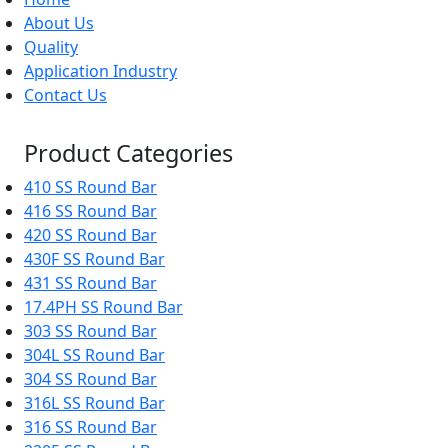
About Us
Quality
Application Industry
Contact Us
Product Categories
410 SS Round Bar
416 SS Round Bar
420 SS Round Bar
430F SS Round Bar
431 SS Round Bar
17.4PH SS Round Bar
303 SS Round Bar
304L SS Round Bar
304 SS Round Bar
316L SS Round Bar
316 SS Round Bar