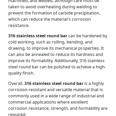
machined, and welded, although care must be
taken to avoid overheating during welding to
prevent the formation of carbide precipitation,
which can reduce the material's corrosion
resistance.
316 stainless steel round bar
can be hardened by
cold working, such as rolling, bending, and
drawing, to improve its mechanical properties. It
can also be annealed to reduce its hardness and
improve its formability. Additionally, 316 stainless
steel round bar can be polished to achieve a high-
quality finish.
Overall,
316 stainless steel round bar
is a highly
corrosion-resistant and versatile material that is
commonly used in a wide range of industrial and
commercial applications where excellent
corrosion resistance, strength, and formability are
required.