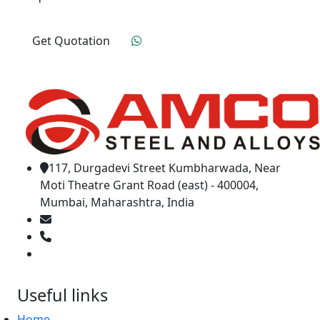
Get Quotation
Click To Order
117, Durgadevi Street Kumbharwada, Near
Moti Theatre Grant Road (east) - 400004,
Mumbai, Maharashtra, India
amcosteel2018@gmail.com
02266595843
+91 9619965551
Useful links
Home