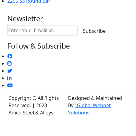
2205 SS Round Bar
Newsletter
Follow & Subscribe
Copyright © All Rights
Designed & Maintained
Reserved. | 2023
By
"Global Webnet
Amco Steel & Alloys
Solutions"